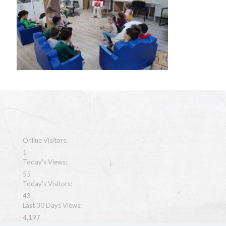
Online Visitors:
1
Today's Views:
55
Today's Visitors:
43
Last 30 Days Views:
4,197