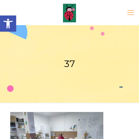
Open toolbar
37