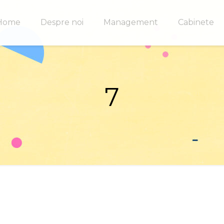
Home
Despre noi
Management
Cabinete
7