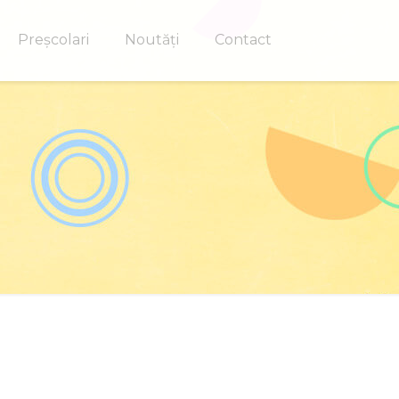
Preșcolari
Noutăți
Contact