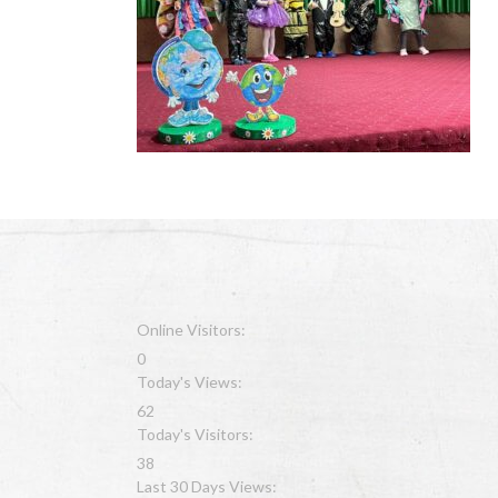
Online Visitors:
0
Today's Views:
62
Today's Visitors:
38
Last 30 Days Views: