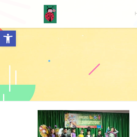
Open toolbar