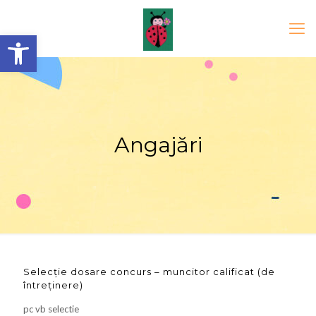
Open toolbar
Angajări
Selecție dosare concurs – muncitor calificat (de
întreținere)
pc vb selectie