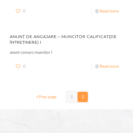
0
Read more
ANUNȚ DE ANGAJARE – MUNCITOR CALIFICAT(DE
ÎNTREȚINERE) I
anunt concurs muncitor I
0
Read more
Prev page
1
2