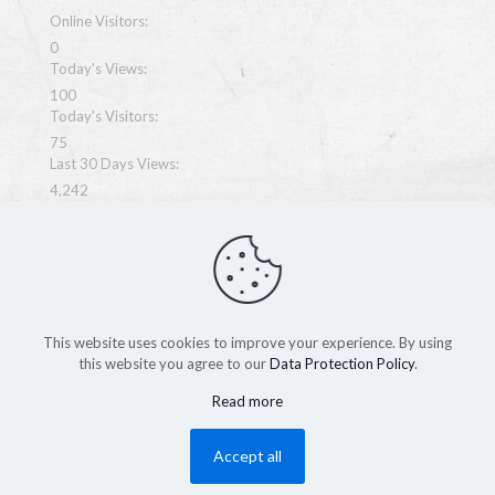
Online Visitors:
0
Today's Views:
100
Today's Visitors:
75
Last 30 Days Views:
4,242
Last 365 Days Views:
33,856
Total Views:
67,863
This website uses cookies to improve your experience. By using
this website you agree to our
Data Protection Policy
.
Read more
Copyright MegaWeb 2026
Accept all