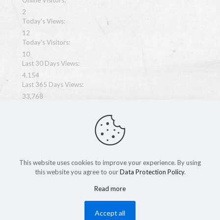
Online Visitors:
2
Today's Views:
12
Today's Visitors:
10
Last 30 Days Views:
4,154
Last 365 Days Views:
33,768
Total Views:
67,775
This website uses cookies to improve your experience. By using
this website you agree to our
Data Protection Policy
.
Copyright MegaWeb 2026
Read more
Accept all