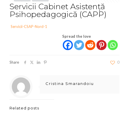
Servicii Cabinet Asistență
Psihopedagogică (CAPP)
Servicii-CSAP-Nord-1
Spread the love
Share
0
Cristina Smarandoiu
Related posts