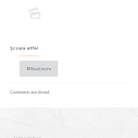
Şcoala altfel
Read more
Comments are closed.