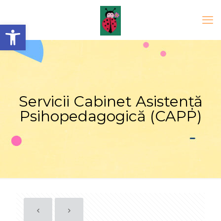
Open toolbar
Servicii Cabinet Asistență
Psihopedagogică (CAPP)